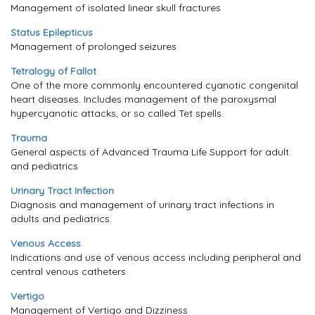
Management of isolated linear skull fractures
Status Epilepticus
Management of prolonged seizures
Tetralogy of Fallot
One of the more commonly encountered cyanotic congenital
heart diseases. Includes management of the paroxysmal
hypercyanotic attacks, or so called Tet spells.
Trauma
General aspects of Advanced Trauma Life Support for adult
and pediatrics
Urinary Tract Infection
Diagnosis and management of urinary tract infections in
adults and pediatrics.
Venous Access
Indications and use of venous access including peripheral and
central venous catheters
Vertigo
Management of Vertigo and Dizziness