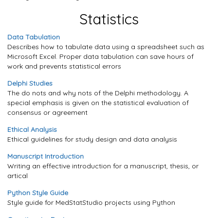
Statistics
Data Tabulation
Describes how to tabulate data using a spreadsheet such as
Microsoft Excel. Proper data tabulation can save hours of
work and prevents statistical errors
Delphi Studies
The do nots and why nots of the Delphi methodology. A
special emphasis is given on the statistical evaluation of
consensus or agreement
Ethical Analysis
Ethical guidelines for study design and data analysis
Manuscript Introduction
Writing an effective introduction for a manuscript, thesis, or
artical
Python Style Guide
Style guide for MedStatStudio projects using Python