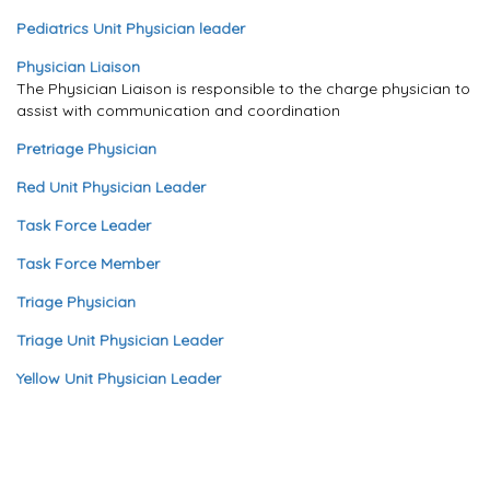
Pediatrics Unit Physician leader
Physician Liaison
The Physician Liaison is responsible to the charge physician to
assist with communication and coordination
Pretriage Physician
Red Unit Physician Leader
Task Force Leader
Task Force Member
Triage Physician
Triage Unit Physician Leader
Yellow Unit Physician Leader