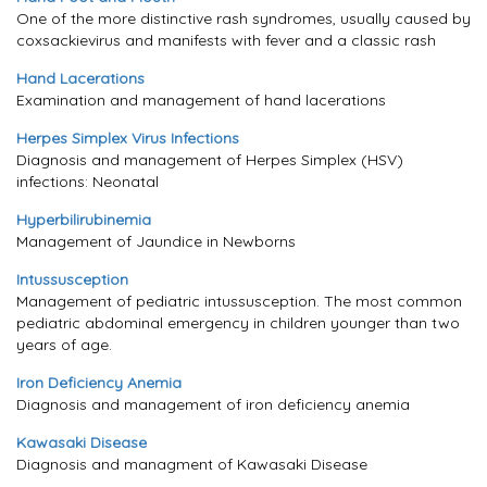
One of the more distinctive rash syndromes, usually caused by
coxsackievirus and manifests with fever and a classic rash
Hand Lacerations
Examination and management of hand lacerations
Herpes Simplex Virus Infections
Diagnosis and management of Herpes Simplex (HSV)
infections: Neonatal
Hyperbilirubinemia
Management of Jaundice in Newborns
Intussusception
Management of pediatric intussusception. The most common
pediatric abdominal emergency in children younger than two
years of age.
Iron Deficiency Anemia
Diagnosis and management of iron deficiency anemia
Kawasaki Disease
Diagnosis and managment of Kawasaki Disease