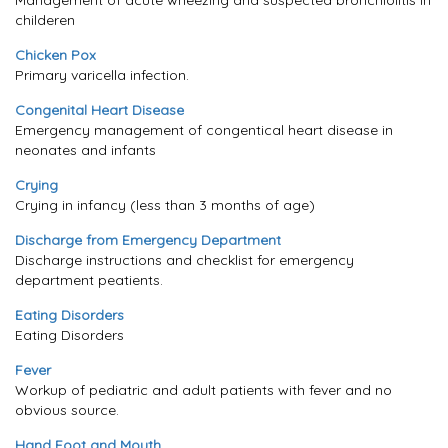
Management of acute wheezing and suspected bronchiolitis in
childeren
Chicken Pox
Primary varicella infection.
Congenital Heart Disease
Emergency management of congentical heart disease in
neonates and infants
Crying
Crying in infancy (less than 3 months of age)
Discharge from Emergency Department
Discharge instructions and checklist for emergency
department peatients.
Eating Disorders
Eating Disorders
Fever
Workup of pediatric and adult patients with fever and no
obvious source.
Hand Foot and Mouth