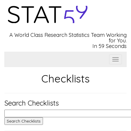
A World Class Research Statistics Team Working
for You.
In 59 Seconds
Show
Top
Navbar
Checklists
Search Checklists