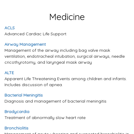
Medicine
ACLS
Advanced Cardiac Life Support
Airway Management
Management of the airway including bag valve mask
ventilation, endotracheal intubation, surgical airways, needle
cricothyrotomy, and laryngeal mask airway
ALTE
Apparent Life Threatening Events among children and infants.
Includes discussion of apnea.
Bacterial Meningitis
Diagnosis and management of bacterial meningitis
Bradycardia
Treatment of abnormally slow heart rate
Bronchiolitis