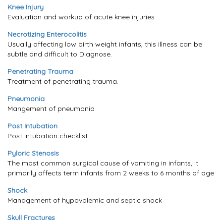
Knee Injury
Evaluation and workup of acute knee injuries
Necrotizing Enterocolitis
Usually affecting low birth weight infants, this illness can be
subtle and difficult to Diagnose.
Penetrating Trauma
Treatment of penetrating trauma.
Pneumonia
Mangement of pneumonia
Post Intubation
Post intubation checklist
Pyloric Stenosis
The most common surgical cause of vomiting in infants, it
primarily affects term infants from 2 weeks to 6 months of age
Shock
Management of hypovolemic and septic shock
Skull Fractures