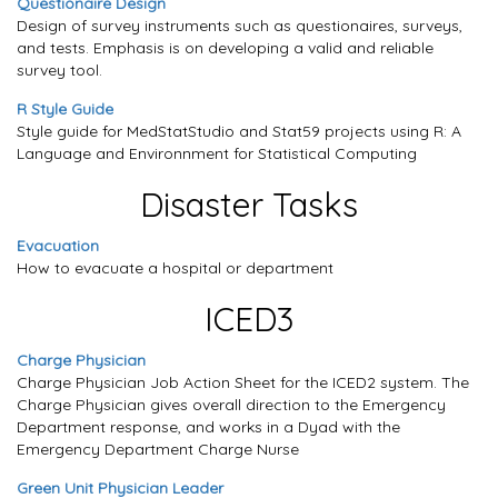
Questionaire Design
Design of survey instruments such as questionaires, surveys,
and tests. Emphasis is on developing a valid and reliable
survey tool.
R Style Guide
Style guide for MedStatStudio and Stat59 projects using R: A
Language and Environnment for Statistical Computing
Disaster Tasks
Evacuation
How to evacuate a hospital or department
ICED3
Charge Physician
Charge Physician Job Action Sheet for the ICED2 system. The
Charge Physician gives overall direction to the Emergency
Department response, and works in a Dyad with the
Emergency Department Charge Nurse
Green Unit Physician Leader